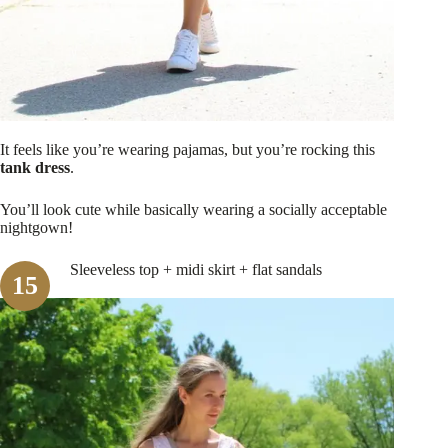
It feels like you’re wearing pajamas, but you’re rocking this
tank dress
.
You’ll look cute while basically wearing a socially acceptable
nightgown!
Sleeveless top + midi skirt + flat sandals