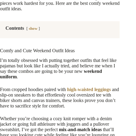
pieces work hardest for you. Here are the best comfy weekend
outfit ideas.
Contents
show
Comfy and Cute Weekend Outfit Ideas
I’m totally obsessed with putting together outfits that feel like
pajamas but look like I actually tried, and believe me when I
say these combos are going to be your new
weekend
uniform
.
From cropped hoodies paired with
high-waisted leggings
and
slip-on sneakers to that effortlessly cool oversized tee with
biker shorts and canvas trainers, these looks prove you don’t
have to sacrifice style for comfort.
Whether you’re choosing a cozy knit romper with a denim
jacket or going full athleisure with joggers and a pullover
sweatshirt, I’ve got the perfect
mix-and-match ideas
that’ll
have you looking cute while feeling like you’re lounging on