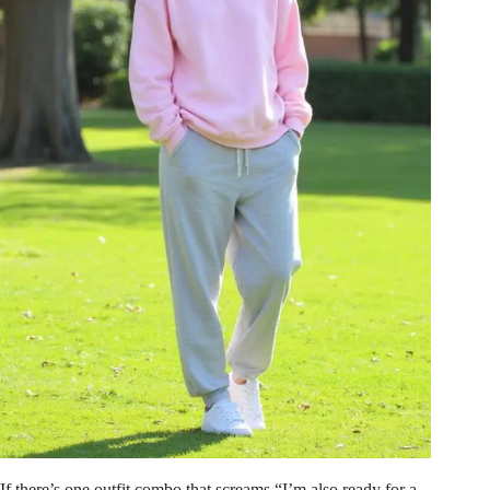
If there’s one outfit combo that screams “I’m also ready for a