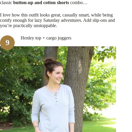
classic
button-up and cotton shorts
combo…
I love how this outfit looks great, casually smart, while being
comfy enough for lazy Saturday adventures. Add slip-ons and
you’re practically unstoppable.
Henley top + cargo joggers