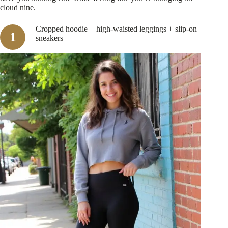
cloud nine.
Cropped hoodie + high-waisted leggings + slip-on
sneakers