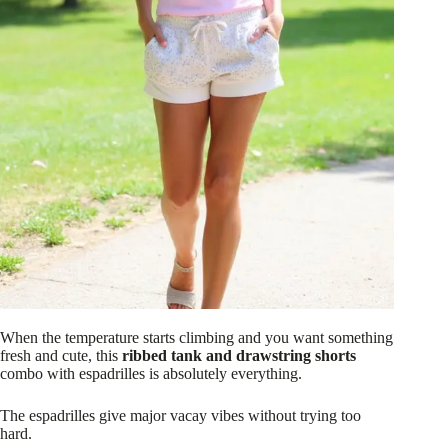
When the temperature starts climbing and you want something
fresh and cute, this
ribbed tank and drawstring shorts
combo with espadrilles is absolutely everything.
The espadrilles give major vacay vibes without trying too
hard.