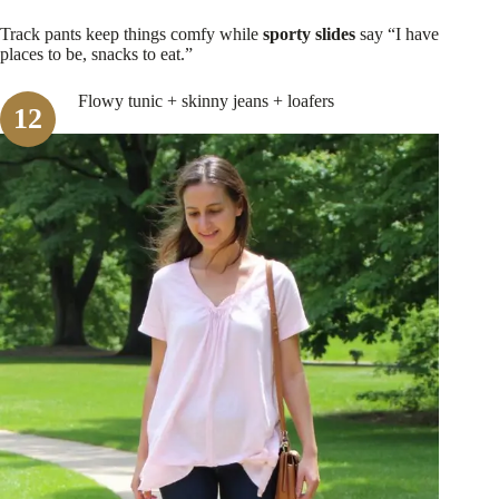
Track pants keep things comfy while
sporty slides
say “I have
places to be, snacks to eat.”
Flowy tunic + skinny jeans + loafers