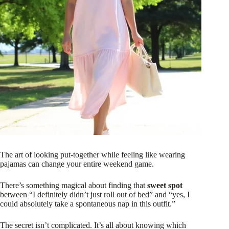
The art of looking put-together while feeling like wearing
pajamas can change your entire weekend game.
There’s something magical about finding that
sweet spot
between “I definitely didn’t just roll out of bed” and “yes, I
could absolutely take a spontaneous nap in this outfit.”
The secret isn’t complicated. It’s all about knowing which