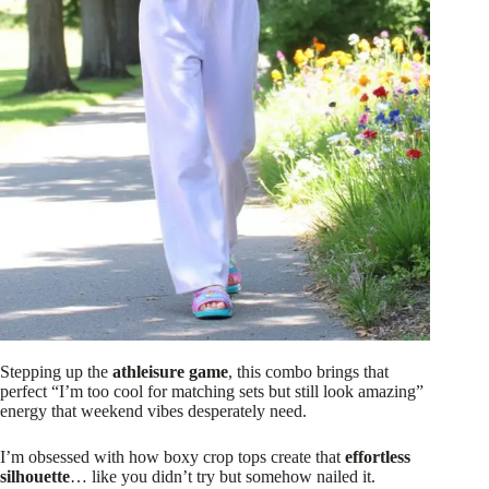
Stepping up the
athleisure game
, this combo brings that
perfect “I’m too cool for matching sets but still look amazing”
energy that weekend vibes desperately need.
I’m obsessed with how boxy crop tops create that
effortless
silhouette
… like you didn’t try but somehow nailed it.