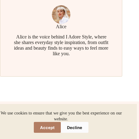
Alice
Alice is the voice behind I Adore Style, where
she shares everyday style inspiration, from outfit
ideas and beauty finds to easy ways to feel more
like you.
We use cookies to ensure that we give you the best experience on our
website.
Related Posts
Accept
Decline