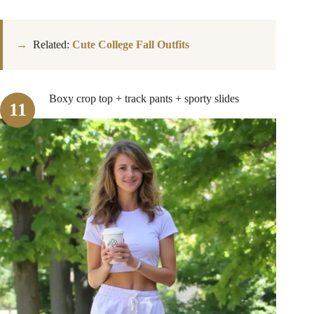
Related:
Cute College Fall Outfits
Boxy crop top + track pants + sporty slides