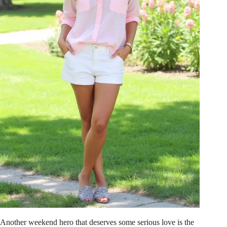
Another weekend hero that deserves some serious love is the