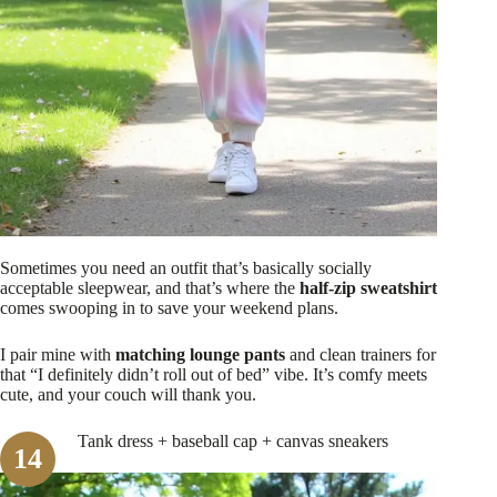
Sometimes you need an outfit that’s basically socially
acceptable sleepwear, and that’s where the
half-zip sweatshirt
comes swooping in to save your weekend plans.
I pair mine with
matching lounge pants
and clean trainers for
that “I definitely didn’t roll out of bed” vibe. It’s comfy meets
cute, and your couch will thank you.
Tank dress + baseball cap + canvas sneakers