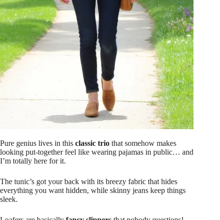
Pure genius lives in this
classic trio
that somehow makes
looking put-together feel like wearing pajamas in public… and
I’m totally here for it.
The tunic’s got your back with its breezy fabric that hides
everything you want hidden, while skinny jeans keep things
sleek.
Loafers are basically
fancy slippers
that nobody questions!