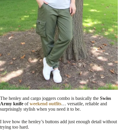
The henley and cargo joggers combo is basically the
Swiss
Army knife
of
weekend outfits
… versatile, reliable and
surprisingly stylish when you need it to be.
I love how the henley’s buttons add just enough detail without
trying too hard.