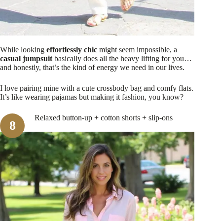
While looking
effortlessly chic
might seem impossible, a
casual jumpsuit
basically does all the heavy lifting for you…
and honestly, that’s the kind of energy we need in our lives.
I love pairing mine with a cute crossbody bag and comfy flats.
It’s like wearing pajamas but making it fashion, you know?
Relaxed button-up + cotton shorts + slip-ons