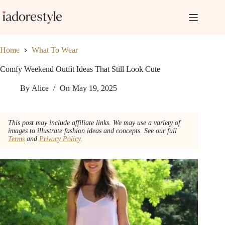
Skip
to
content
Home
What To Wear
Comfy Weekend Outfit Ideas That Still Look Cute
By
Alice
On
May 19, 2025
This post may include affiliate links. We may use a variety of
images to illustrate fashion ideas and concepts. See our full
Terms
and
Privacy Policy
.