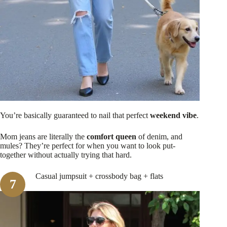
You’re basically guaranteed to nail that perfect
weekend vibe
.
Mom jeans are literally the
comfort queen
of denim, and
mules? They’re perfect for when you want to look put-
together without actually trying that hard.
Casual jumpsuit + crossbody bag + flats