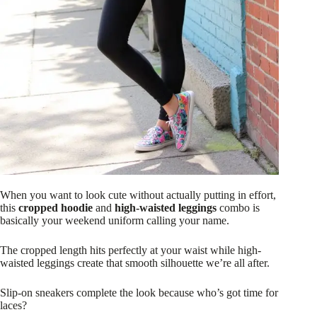
When you want to look cute without actually putting in effort,
this
cropped hoodie
and
high-waisted leggings
combo is
basically your weekend uniform calling your name.
The cropped length hits perfectly at your waist while high-
waisted leggings create that smooth silhouette we’re all after.
Slip-on sneakers complete the look because who’s got time for
laces?