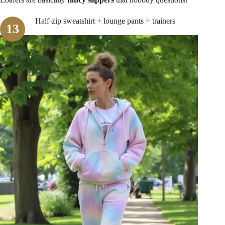
Half-zip sweatshirt + lounge pants + trainers