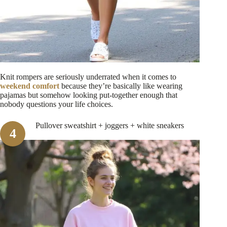
Knit rompers are seriously underrated when it comes to
weekend comfort
because they’re basically like wearing
pajamas but somehow looking put-together enough that
nobody questions your life choices.
Pullover sweatshirt + joggers + white sneakers