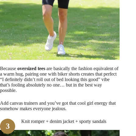
Because
oversized tees
are basically the fashion equivalent of
a warm hug, pairing one with biker shorts creates that perfect
“I definitely didn’t roll out of bed looking this good” vibe
that’s fooling absolutely no one… but in the best way
possible.
Add canvas trainers and you’ve got that cool girl energy that
somehow makes everyone jealous.
Knit romper + denim jacket + sporty sandals