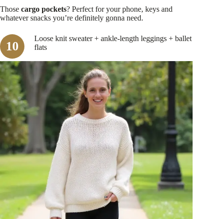
Those
cargo pockets
? Perfect for your phone, keys and
whatever snacks you’re definitely gonna need.
Loose knit sweater + ankle-length leggings + ballet
flats