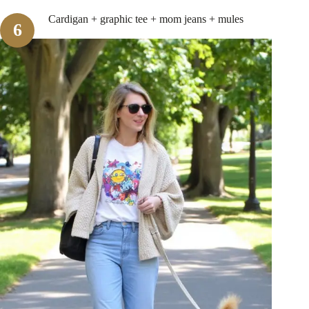
Cardigan + graphic tee + mom jeans + mules