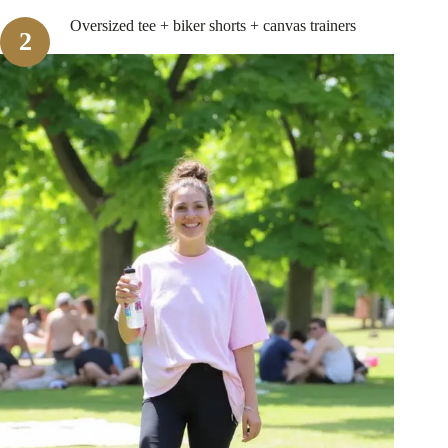
Oversized tee + biker shorts + canvas trainers