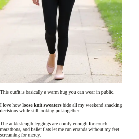
This outfit is basically a warm hug you can wear in public.
I love how
loose knit sweaters
hide all my weekend snacking
decisions while still looking put-together.
The ankle-length leggings are comfy enough for couch
marathons, and ballet flats let me run errands without my feet
screaming for mercy.