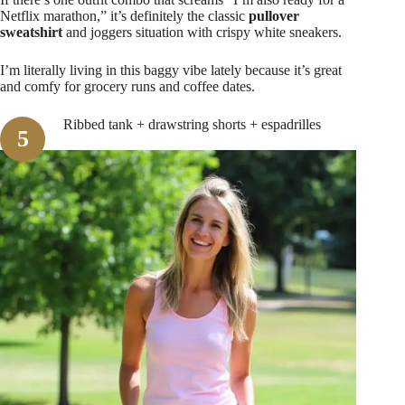
Netflix marathon,” it’s definitely the classic
pullover
sweatshirt
and joggers situation with crispy white sneakers.
I’m literally living in this baggy vibe lately because it’s great
and comfy for grocery runs and coffee dates.
Ribbed tank + drawstring shorts + espadrilles