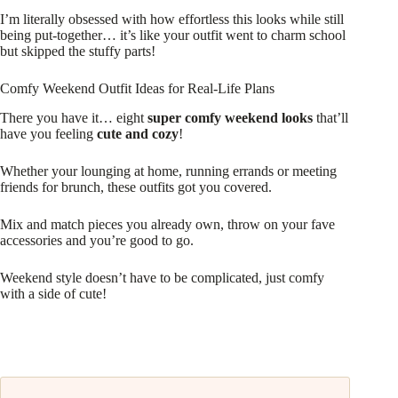
I’m literally obsessed with how effortless this looks while still
being put-together… it’s like your outfit went to charm school
but skipped the stuffy parts!
Comfy Weekend Outfit Ideas for Real-Life Plans
There you have it… eight
super comfy weekend looks
that’ll
have you feeling
cute and cozy
!
Whether your lounging at home, running errands or meeting
friends for brunch, these outfits got you covered.
Mix and match pieces you already own, throw on your fave
accessories and you’re good to go.
Weekend style doesn’t have to be complicated, just comfy
with a side of cute!