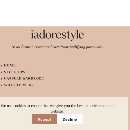
As an Amazon Associate I earn from qualifying purchases
.
HOME
STYLE TIPS
CAPSULE WARDROBE
WHAT TO WEAR
ABOUT
We use cookies to ensure that we give you the best experience on our
CONTACT
website.
PRIVACY POLICY
Accept
Decline
TERMS OF USE
Copyright © 2026 I ADORE STYLE