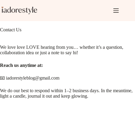
Skip
to
content
Contact Us
We love love LOVE hearing from you… whether it’s a question,
collaboration idea or just a note to say hi!
Reach us anytime at:
📧 iadorestyleblog@gmail.com
We do our best to respond within 1–2 business days. In the meantime,
light a candle, journal it out and keep glowing.